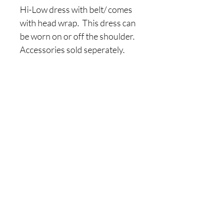
Hi-Low dress with belt/ comes 
with head wrap.  This dress can 
be worn on or off the shoulder.  
Accessories sold seperately.