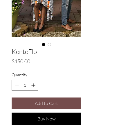
KenteFlo
Price
$150.00
Quantity
*
Add to Cart
Buy Now