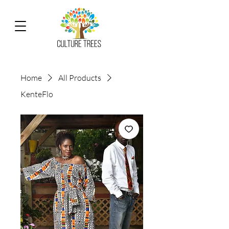
Home
All Products
KenteFlo