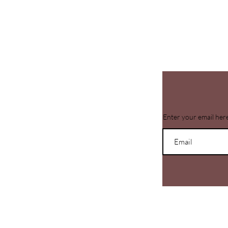
Enter your email her