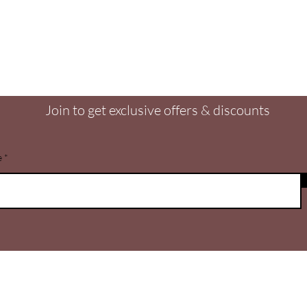
Are you on
the list?
Join to get exclusive offers & discounts
e