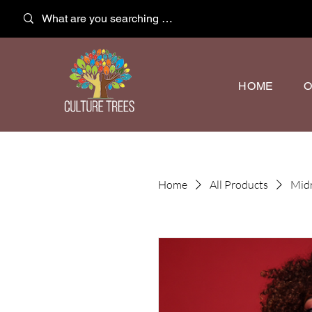
HOME
O
Home
All Products
Midn