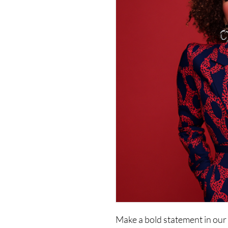
Make a bold statement in our