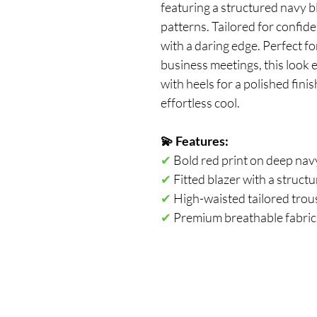
featuring a structured navy bl
patterns. Tailored for confide
with a daring edge. Perfect f
business meetings, this look 
with heels for a polished fini
effortless cool.
💫 Features: 
✔ 
Bold red print on deep nav
✔
 Fitted blazer with a struct
✔
 High-waisted tailored trouse
✔
 Premium breathable fabric 