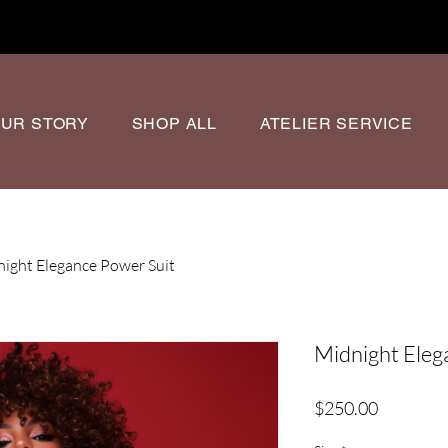
UR STORY
SHOP ALL
ATELIER SERVICE
ight Elegance Power Suit
Midnight Eleg
Price
$250.00