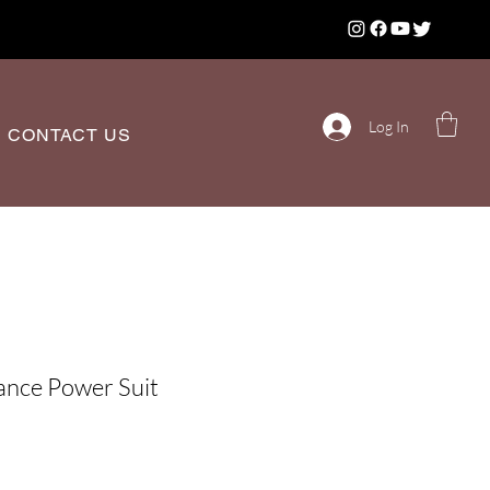
Log In
CONTACT US
ance Power Suit