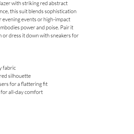
azer with striking red abstract 
nce, this suit blends sophistication 
or evening events or high-impact 
embodies power and poise. Pair it 
sh or dress it down with sneakers for 
y fabric
ured silhouette
rs for a flattering fit
for all-day comfort