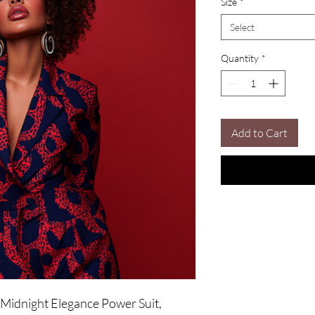
Size
*
Select
Quantity
*
Add to Cart
 Midnight Elegance Power Suit, 