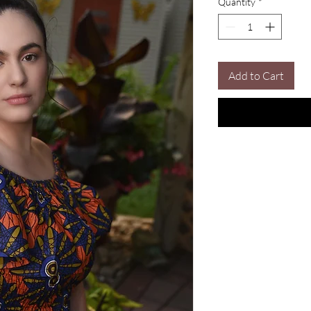
Quantity
*
Add to Cart