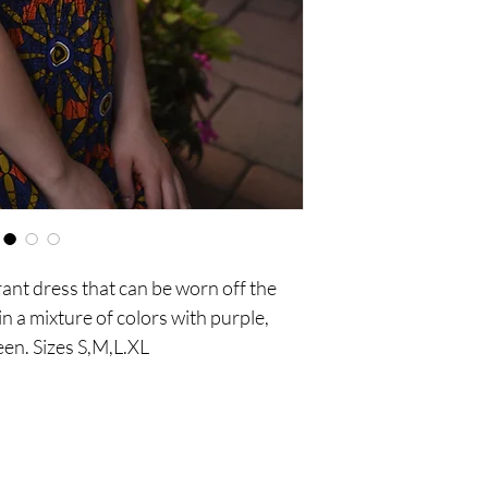
ant dress that can be worn off the 
n a mixture of colors with purple, 
een. Sizes S,M,L.XL