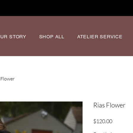
UR STORY
SHOP ALL
ATELIER SERVICE
 Flower
Rias Flower
Price
$120.00