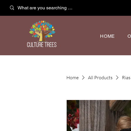
HOME
O
Home
All Products
Rias