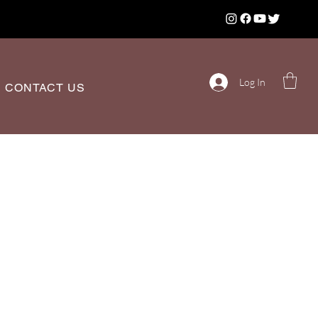
Log In
CONTACT US