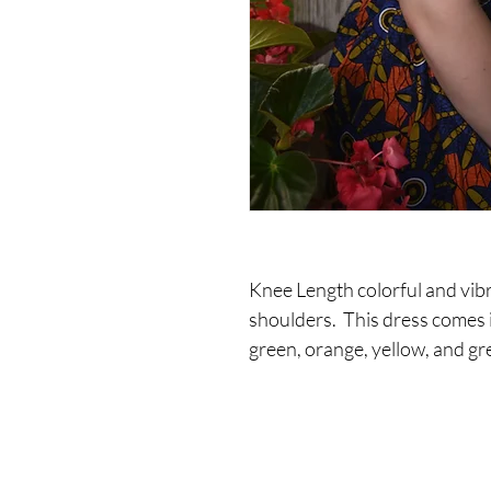
Knee Length colorful and vibr
shoulders.  This dress comes i
green, orange, yellow, and gr